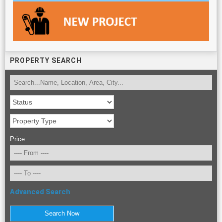
PROPERTY SEARCH
Price
Advanced Search