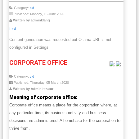
Category:
cid
Published: Monday, 15 June 2026
Written by adminklang
test
Content generation was requested but Ollama URL is not
configured in Settings.
CORPORATE OFFICE
Category:
cid
Published: Thursday, 05 March 2020
Written by Administrator
Meaning of corporate office:
Corporate office means a place for the corporation where, at
any particular time, its business activity and business
decisions are administered. A homebase for the corporation to
thrive from.