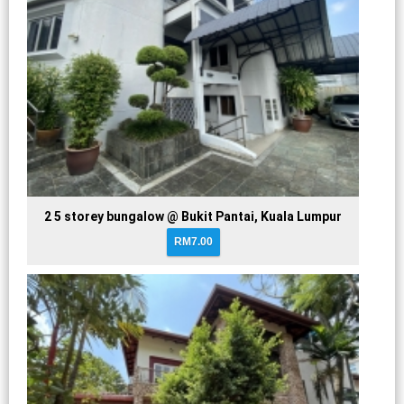
2 5 storey bungalow @ Bukit Pantai, Kuala Lumpur
RM7.00