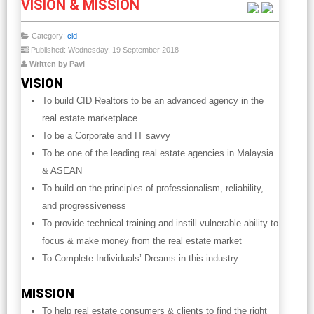
VISION & MISSION
Category:
cid
Published: Wednesday, 19 September 2018
Written by Pavi
VISION
To build CID Realtors to be an advanced agency in the
real estate marketplace
To be a Corporate and IT savvy
To be one of the leading real estate agencies in Malaysia
& ASEAN
To build on the principles of professionalism, reliability,
and progressiveness
To provide technical training and instill vulnerable ability to
focus & make money from the real estate market
To Complete Individuals’ Dreams in this industry
MISSION
To help real estate consumers & clients to find the right