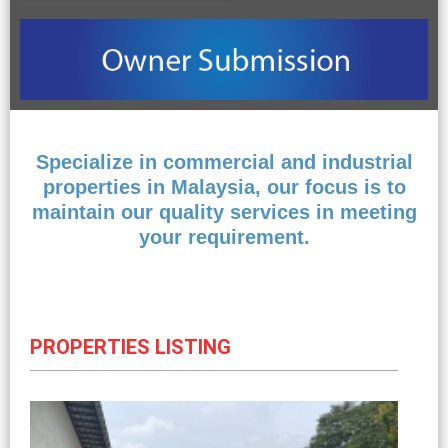
Specialize in commercial and industrial
properties in Malaysia, our focus is to
maintain our quality services in meeting
your requirement.
PROPERTIES LISTING