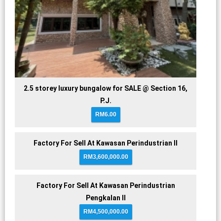
2.5 storey luxury bungalow for SALE @ Section 16,
P.J.
RM6.00
Factory For Sell At Kawasan Perindustrian II
RM3,600,000.00
Factory For Sell At Kawasan Perindustrian
Pengkalan II
RM4,500,000.00