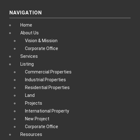
NAVIGATION
Home
About Us
Vision & Mission
Corporate Office
Services
Listing
Commercial Properties
Industrial Properties
Residential Properties
Land
Projects
International Property
New Project
Corporate Office
Resources