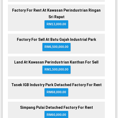
Factory For Rent At Kawasan Perindustrian Ringan
Sri Rapat
RM13,000.00
Factory For Sell At Batu Gajah Industrial Park
RM6,500,000.00
Land At Kawasan Perindustrian Kanthan For Sell
RM1,500,000.00
Tasek IGB Industry Park Detached Factory For Rent
RM68,000.00
Simpang Pulai Detached Factory For Rent
RM60,000.00