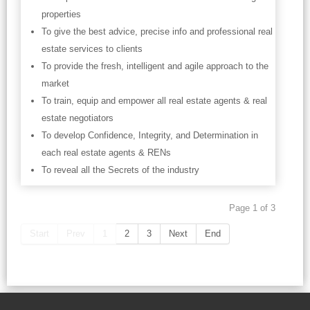
properties
To give the best advice, precise info and professional real
estate services to clients
To provide the fresh, intelligent and agile approach to the
market
To train, equip and empower all real estate agents & real
estate negotiators
To develop Confidence, Integrity, and Determination in
each real estate agents & RENs
To reveal all the Secrets of the industry
Page 1 of 3
Start
Prev
1
2
3
Next
End