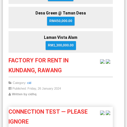
Desa Green @ Taman Desa
RM450,000.00
Laman Vista Alam
RM1,300,000.00
FACTORY FOR RENT IN
KUNDANG, RAWANG
Category:
cid
Published: Friday, 26 January 2024
Written by cidhq
CONNECTION TEST — PLEASE
IGNORE