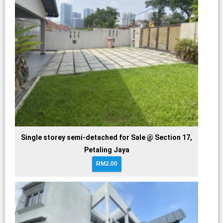
Single storey semi-detached for Sale @ Section 17,
Petaling Jaya
RM2.00