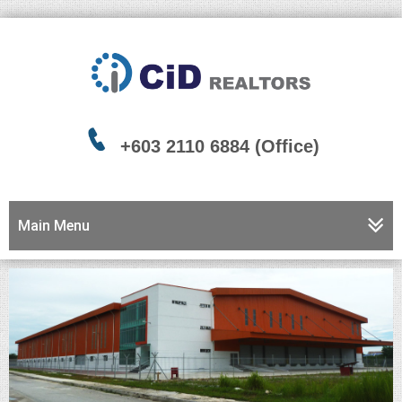
+603 2110 6884 (Office)
Main Menu