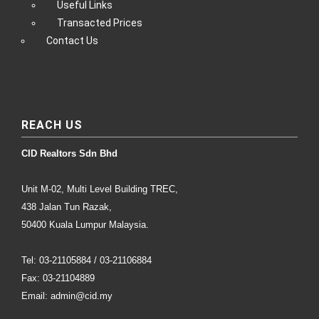
Useful Links
Transacted Prices
Contact Us
REACH US
CID Realtors Sdn Bhd
Unit M-02, Multi Level Building TREC,
438 Jalan Tun Razak,
50400 Kuala Lumpur Malaysia.
Tel: 03-21105884 / 03-21106884
Fax: 03-21104889
Email: admin@cid.my