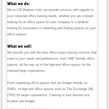
What we do:
We at CID Realtors Imbi can provide services with regards to
your corporate office leasing needs, whether you are a tenant
looking for an office space for your company or a landlord
looking for assistance in marketing and finding tenants for your
office spaces.
What we sell:
We provide you with the best office space leasing services that
cater to your needs and preferences, from SME friendly office
spaces, all the way up to the high-end office spaces for the
matured large corporations.
From coworking office spaces that are budget friendly for
SMEs, to high-end office spaces such as The Exchange 106
(TRX) for larger corporations. Catering to your desired size,
location and budget.