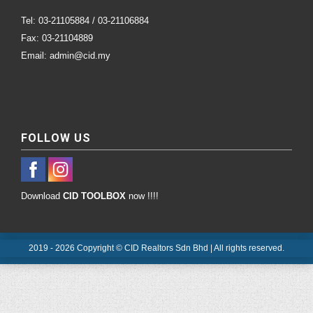
Tel: 03-21105884 / 03-21106884
Fax: 03-21104889
Email: admin@cid.my
FOLLOW US
Download
CID TOOLBOX
now !!!!
2019 - 2026 Copyright © CID Realtors Sdn Bhd | All rights reserved.