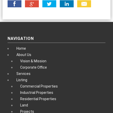
NAVIGATION
Home
About Us
Vision & Mission
Corporate Office
Services
Listing
Commercial Properties
Industrial Properties
Residential Properties
Land
Projects