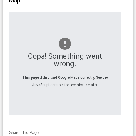
Map
Oops! Something went
wrong.
This page didn't load Google Maps correctly. See the
JavaScript console for technical details.
Share This Page: