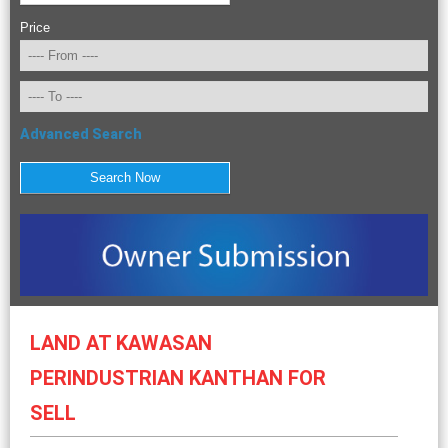
Price
Advanced Search
LAND AT KAWASAN
PERINDUSTRIAN KANTHAN FOR
SELL