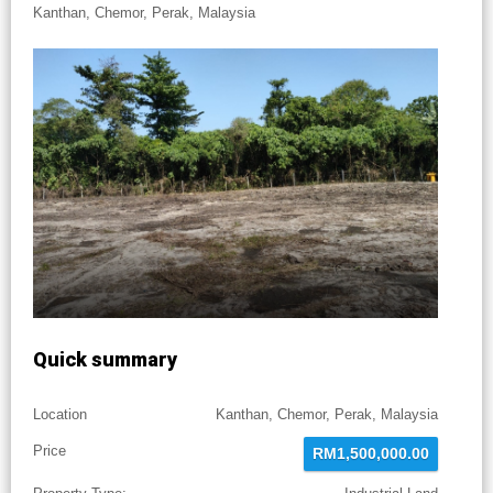
Kanthan, Chemor, Perak, Malaysia
Quick summary
Location
Kanthan, Chemor, Perak, Malaysia
Price
RM1,500,000.00