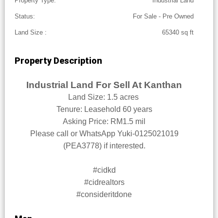
Property Type:
Industrial Land
Status:
For Sale - Pre Owned
Land Size :
65340 sq ft
Property Description
Industrial Land For Sell At Kanthan
Land Size: 1.5 acres
Tenure: Leasehold 60 years
Asking Price: RM1.5 mil
Please call or WhatsApp Yuki-0125021019
(PEA3778) if interested.
#cidkd
#cidrealtors
#consideritdone