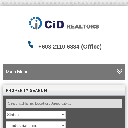
+603 2110 6884 (Office)
Main Menu
PROPERTY SEARCH