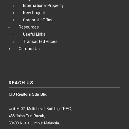
International Property
New Project
Corporate Office
Resources
Useful Links
Transacted Prices
Contact Us
REACH US
CID Realtors Sdn Bhd
Unit M-02, Multi Level Building TREC,
438 Jalan Tun Razak,
50400 Kuala Lumpur Malaysia.