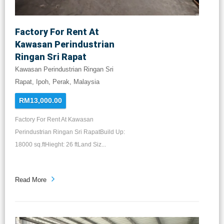
Factory For Rent At
Kawasan Perindustrian
Ringan Sri Rapat
Kawasan Perindustrian Ringan Sri
Rapat, Ipoh, Perak, Malaysia
RM13,000.00
Factory For Rent At Kawasan
Perindustrian Ringan Sri RapatBuild Up:
18000 sq.ftHieght: 26 ftLand Siz...
Read More