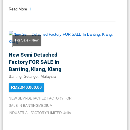
Read More
For Sale - New
New Semi Detached
Factory FOR SALE In
Banting, Klang, Klang
Banting, Selangor, Malaysia
RM2,940,000.00
NEW SEMI-DETACHED FACTORY FOR
SALE IN BANTINGMEDIUM
INDUSTRIAL FACTORY*LIMITED Units
Available*LA: 8...