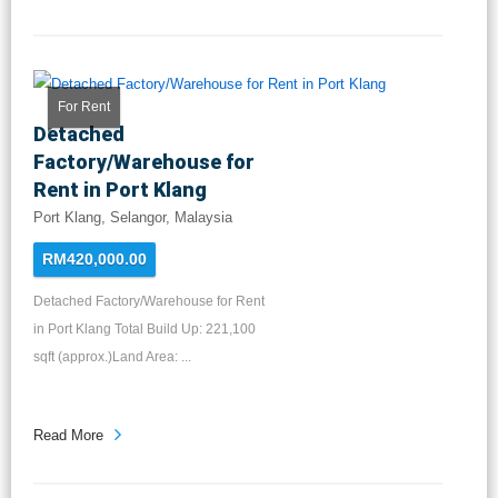
For Rent
Detached
Factory/Warehouse for
Rent in Port Klang
Port Klang, Selangor, Malaysia
RM420,000.00
Detached Factory/Warehouse for Rent
in Port Klang Total Build Up: 221,100
sqft (approx.)Land Area: ...
Read More