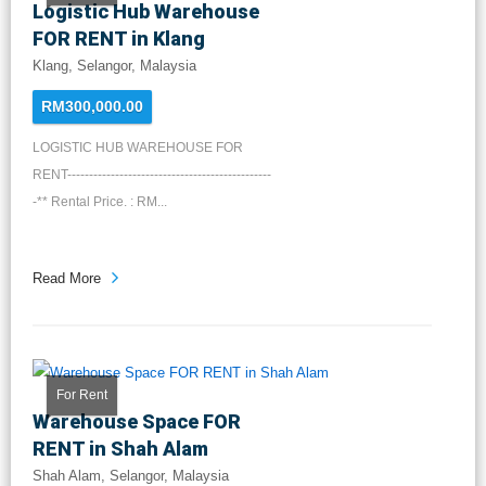
Logistic Hub Warehouse
FOR RENT in Klang
Klang, Selangor, Malaysia
RM300,000.00
LOGISTIC HUB WAREHOUSE FOR
RENT-----------------------------------------------
-** Rental Price. : RM...
Read More
For Rent
Warehouse Space FOR
RENT in Shah Alam
Shah Alam, Selangor, Malaysia