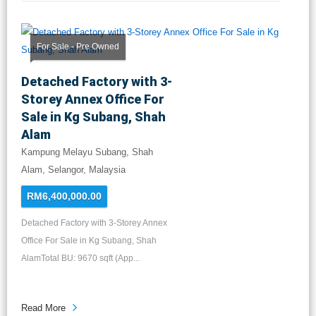
For Sale - Pre Owned
Detached Factory with 3-
Storey Annex Office For
Sale in Kg Subang, Shah
Alam
Kampung Melayu Subang, Shah
Alam, Selangor, Malaysia
RM6,400,000.00
Detached Factory with 3-Storey Annex
Office For Sale in Kg Subang, Shah
AlamTotal BU: 9670 sqft (App...
Read More