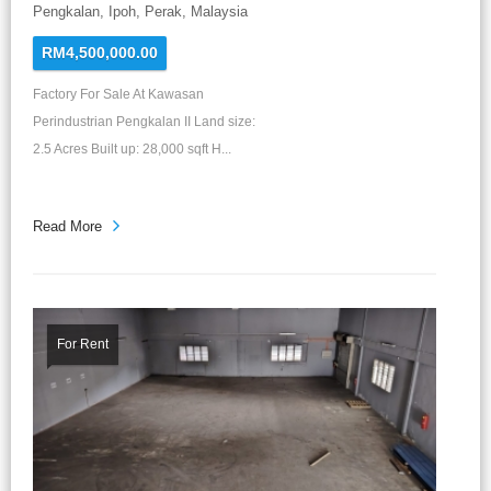
Pengkalan, Ipoh, Perak, Malaysia
RM4,500,000.00
Factory For Sale At Kawasan
Perindustrian Pengkalan II Land size:
2.5 Acres Built up: 28,000 sqft H...
Read More
For Rent