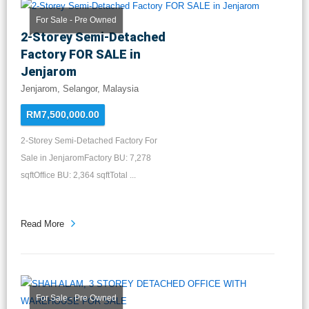
For Sale - Pre Owned
2-Storey Semi-Detached
Factory FOR SALE in
Jenjarom
Jenjarom, Selangor, Malaysia
RM7,500,000.00
2-Storey Semi-Detached Factory For
Sale in JenjaromFactory BU: 7,278
sqftOffice BU: 2,364 sqftTotal ...
Read More
For Sale - Pre Owned