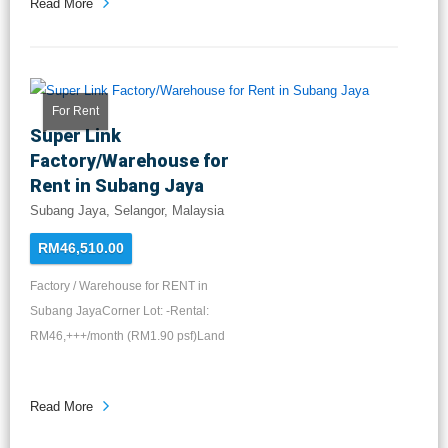
Read More
For Rent
Super Link
Factory/Warehouse for
Rent in Subang Jaya
Subang Jaya, Selangor, Malaysia
RM46,510.00
Factory / Warehouse for RENT in
Subang JayaCorner Lot: -Rental:
RM46,+++/month (RM1.90 psf)Land
Area...
Read More