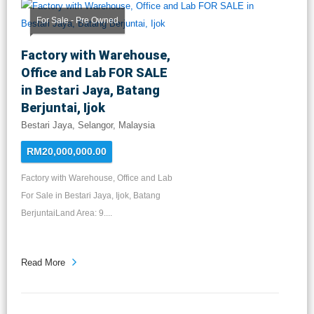
For Sale - Pre Owned
Factory with Warehouse,
Office and Lab FOR SALE
in Bestari Jaya, Batang
Berjuntai, Ijok
Bestari Jaya, Selangor, Malaysia
RM20,000,000.00
Factory with Warehouse, Office and Lab
For Sale in Bestari Jaya, Ijok, Batang
BerjuntaiLand Area: 9....
Read More