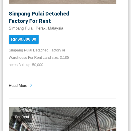
Simpang Pulai Detached
Factory For Rent
Simpang Pulai, Perak, Malaysia
RM60,000.00
Simpang Pulai Detached Factory or
Warehouse For Rent Land size: 3.185
acres Built up: 50,000...
Read More
For Rent