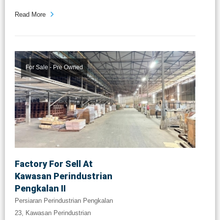
Read More
For Sale - Pre Owned
Factory For Sell At
Kawasan Perindustrian
Pengkalan II
Persiaran Perindustrian Pengkalan
23, Kawasan Perindustrian