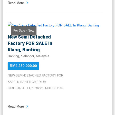
Read More
For Sale - New
New Semi Detached
Factory FOR SALE In
Klang, Banting
Banting, Selangor, Malaysia
RM4,250,000.00
NEW SEMI-DETACHED FACTORY FOR
SALE IN BANTINGMEDIUM
INDUSTRIAL FACTORY*LIMITED Units
Available*FREEH...
Read More