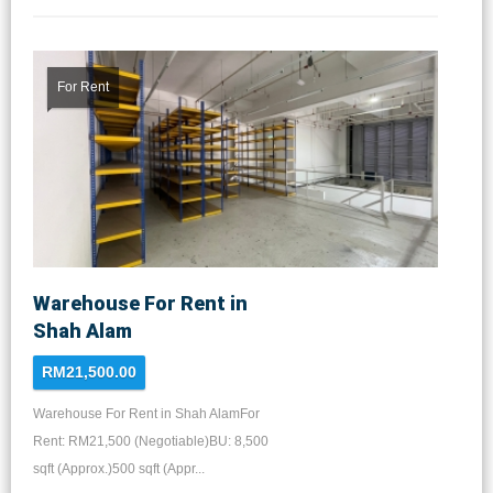
For Rent
Warehouse For Rent in
Shah Alam
RM21,500.00
Warehouse For Rent in Shah AlamFor
Rent: RM21,500 (Negotiable)BU: 8,500
sqft (Approx.)500 sqft (Appr...