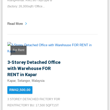
KlangRental: RM1.80 / sqftType B
(factory: 26,300sqft / Office...
Read More
For Rent
3-Storey Detached Office
with Warehouse FOR
RENT in Kapar
Kapar, Selangor, Malaysia
RM42,500.00
3 STOREY DETACHED FACTORY FOR
RENTFACTORY BU: 17,500 SQFT1ST