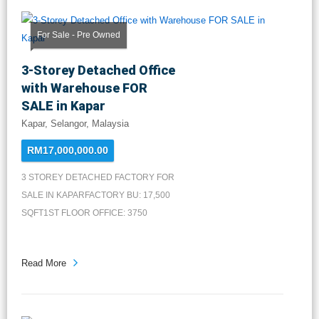
For Sale - Pre Owned
3-Storey Detached Office
with Warehouse FOR
SALE in Kapar
Kapar, Selangor, Malaysia
RM17,000,000.00
3 STOREY DETACHED FACTORY FOR
SALE IN KAPARFACTORY BU: 17,500
SQFT1ST FLOOR OFFICE: 3750
SQFT2ND FLO...
Read More