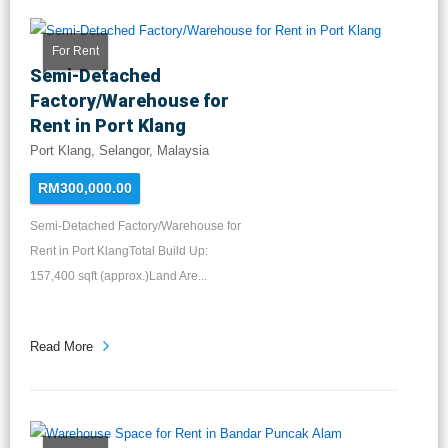
For Rent
Semi-Detached
Factory/Warehouse for
Rent in Port Klang
Port Klang, Selangor, Malaysia
RM300,000.00
Semi-Detached Factory/Warehouse for
Rent in Port KlangTotal Build Up:
157,400 sqft (approx.)Land Are...
Read More