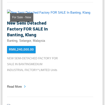
For Sale - New
New Semi Detached
Factory FOR SALE In
Banting, Klang
Banting, Selangor, Malaysia
RM6,240,000.00
NEW SEMI-DETACHED FACTORY FOR
SALE IN BANTINGMEDIUM
INDUSTRIAL FACTORY*LIMITED Units
Available*LA: 2...
Read More