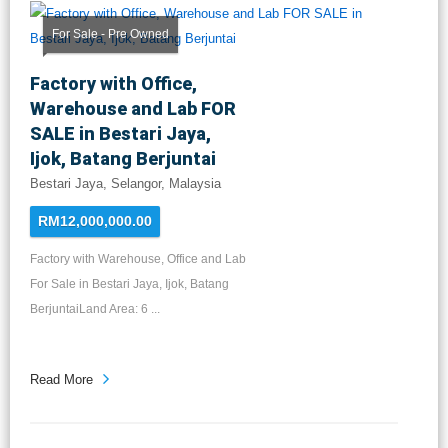
For Sale - Pre Owned
Factory with Office,
Warehouse and Lab FOR
SALE in Bestari Jaya,
Ijok, Batang Berjuntai
Bestari Jaya, Selangor, Malaysia
RM12,000,000.00
Factory with Warehouse, Office and Lab
For Sale in Bestari Jaya, Ijok, Batang
BerjuntaiLand Area: 6 ...
Read More