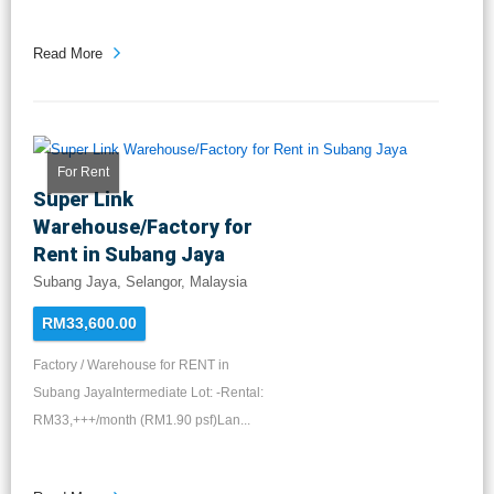
Read More
For Rent
Super Link
Warehouse/Factory for
Rent in Subang Jaya
Subang Jaya, Selangor, Malaysia
RM33,600.00
Factory / Warehouse for RENT in
Subang JayaIntermediate Lot: -Rental:
RM33,+++/month (RM1.90 psf)Lan...