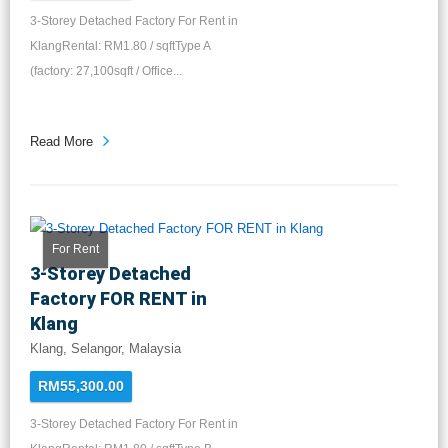
3-Storey Detached Factory For Rent in
KlangRental: RM1.80 / sqftType A
(factory: 27,100sqft / Office...
Read More
For Rent
3-Storey Detached
Factory FOR RENT in
Klang
Klang, Selangor, Malaysia
RM55,300.00
3-Storey Detached Factory For Rent in