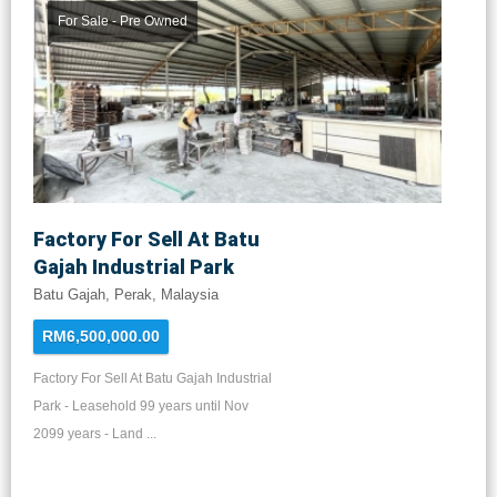
For Sale - Pre Owned
Factory For Sell At Batu
Gajah Industrial Park
Batu Gajah, Perak, Malaysia
RM6,500,000.00
Factory For Sell At Batu Gajah Industrial
Park - Leasehold 99 years until Nov
2099 years - Land ...