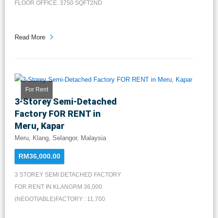
FLOOR OFFICE: 3750 SQFT2ND
FLOOR OFFICE...
Read More
For Rent
3-Storey Semi-Detached
Factory FOR RENT in
Meru, Kapar
Meru, Klang, Selangor, Malaysia
RM36,000.00
3 STOREY SEMI DETACHED FACTORY
FOR RENT IN KLANGRM 36,000
(NEGOTIABLE)FACTORY : 11,700
SQFT1ST FLOOR...