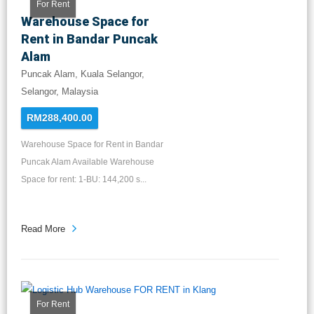
For Rent
Warehouse Space for
Rent in Bandar Puncak
Alam
Puncak Alam, Kuala Selangor,
Selangor, Malaysia
RM288,400.00
Warehouse Space for Rent in Bandar
Puncak Alam Available Warehouse
Space for rent: 1-BU: 144,200 s...
Read More
For Rent