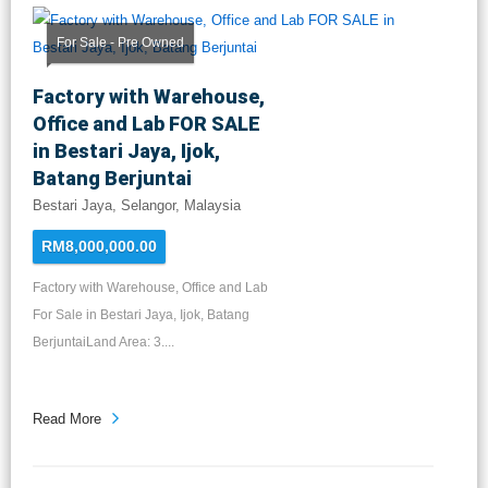
For Sale - Pre Owned
Factory with Warehouse,
Office and Lab FOR SALE
in Bestari Jaya, Ijok,
Batang Berjuntai
Bestari Jaya, Selangor, Malaysia
RM8,000,000.00
Factory with Warehouse, Office and Lab
For Sale in Bestari Jaya, Ijok, Batang
BerjuntaiLand Area: 3....
Read More