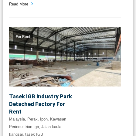
Read More
For Rent
Tasek IGB Industry Park
Detached Factory For
Rent
Malaysia, Perak, Ipoh, Kawasan
Perindustrian Igb, Jalan kaula
kangsar, tasek IGB