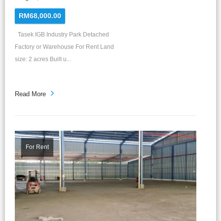
RM68,000.00
Tasek IGB Industry Park Detached
Factory or Warehouse For Rent Land
size: 2 acres Built u...
Read More
For Rent