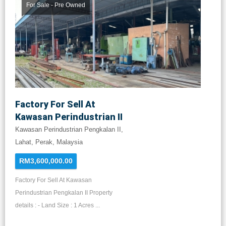
For Sale - Pre Owned
Factory For Sell At
Kawasan Perindustrian II
Kawasan Perindustrian Pengkalan II,
Lahat, Perak, Malaysia
RM3,600,000.00
Factory For Sell At Kawasan
Perindustrian Pengkalan II Property
details : - Land Size : 1 Acres ...