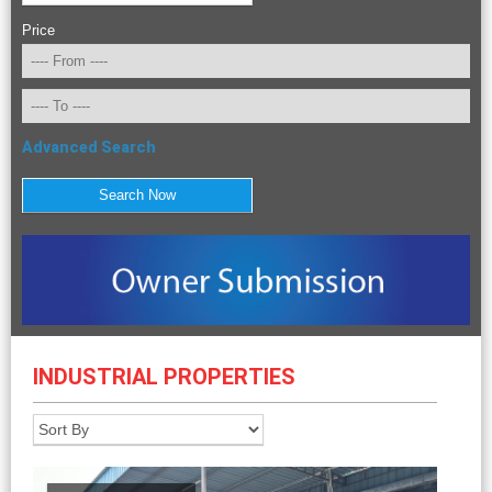
Price
Advanced Search
INDUSTRIAL PROPERTIES