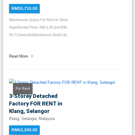
RM55,710.00
Warehouse Space For Rent in Shah
AlamRental Price: RM 2.60 psf (RM
55,710/month)Warehouse Build Up: ...
Read More
For Rent
3-Storey Detached
Factory FOR RENT in
Klang, Selangor
Klang, Selangor, Malaysia
RM63,200.00