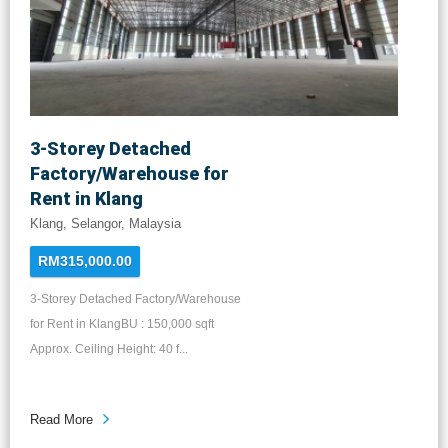
3-Storey Detached
Factory/Warehouse for
Rent in Klang
Klang, Selangor, Malaysia
RM315,000.00
3-Storey Detached Factory/Warehouse
for Rent in KlangBU : 150,000 sqft
Approx. Ceiling Height: 40 f...
Read More