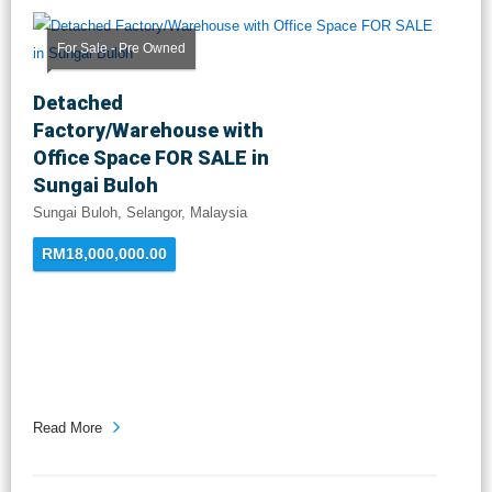
For Sale - Pre Owned
Detached
Factory/Warehouse with
Office Space FOR SALE in
Sungai Buloh
Sungai Buloh, Selangor, Malaysia
RM18,000,000.00
Read More