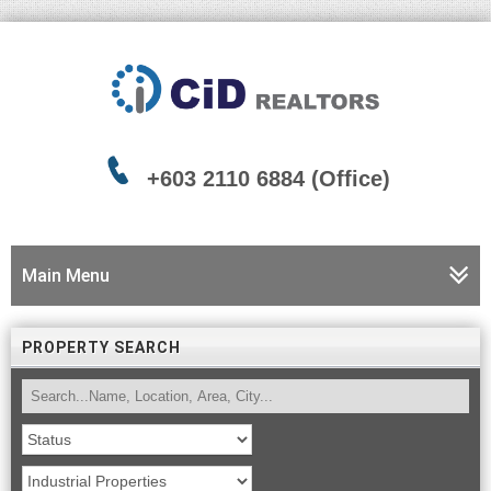
+603 2110 6884 (Office)
Main Menu
PROPERTY SEARCH