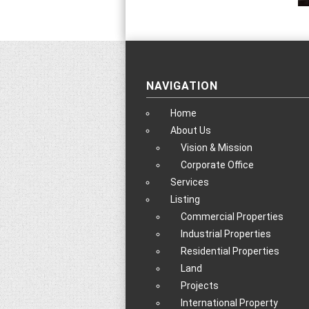
NAVIGATION
Home
About Us
Vision & Mission
Corporate Office
Services
Listing
Commercial Properties
Industrial Properties
Residential Properties
Land
Projects
International Property