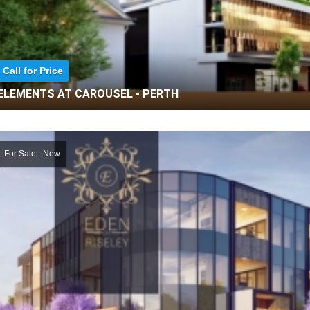
Call for Price
ELEMENTS AT CAROUSEL - PERTH
For Sale - New