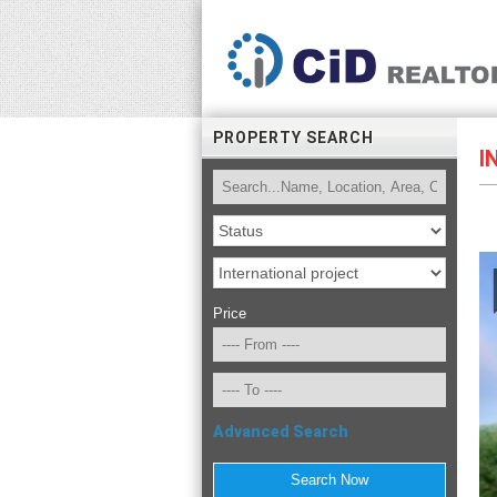
PROPERTY SEARCH
I
Price
Advanced Search