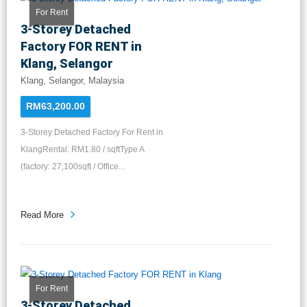
For Rent
3-Storey Detached
Factory FOR RENT in
Klang, Selangor
Klang, Selangor, Malaysia
RM63,200.00
3-Storey Detached Factory For Rent in
KlangRental: RM1.80 / sqftType A
(factory: 27,100sqft / Office...
Read More
For Rent
3-Storey Detached