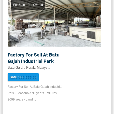
For Sale - Pre Owned
Factory For Sell At Batu
Gajah Industrial Park
Batu Gajah, Perak, Malaysia
RM6,500,000.00
Factory For Sell At Batu Gajah Industrial
Park - Leasehold 99 years until Nov
2099 years - Land ...