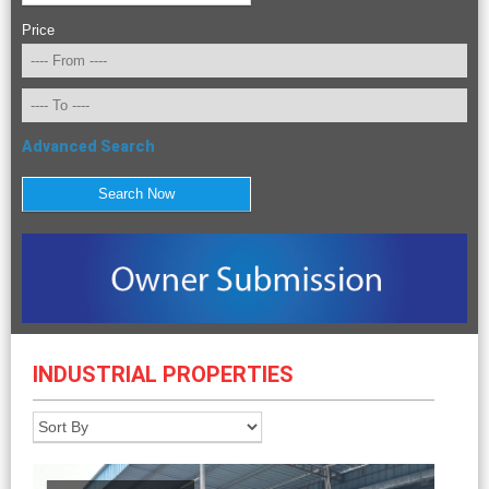
Price
Advanced Search
INDUSTRIAL PROPERTIES