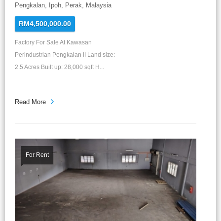
Pengkalan, Ipoh, Perak, Malaysia
RM4,500,000.00
Factory For Sale At Kawasan
Perindustrian Pengkalan II Land size:
2.5 Acres Built up: 28,000 sqft H...
Read More
For Rent