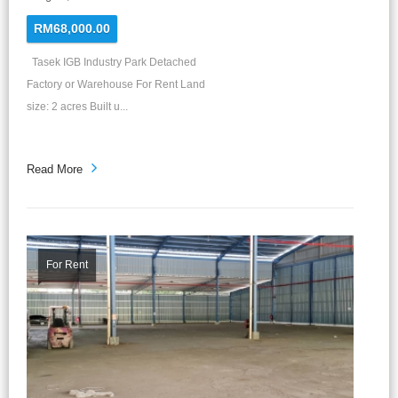
RM68,000.00
Tasek IGB Industry Park Detached
Factory or Warehouse For Rent Land
size: 2 acres Built u...
Read More
For Rent