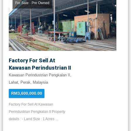
For Sale - Pre Owned
Factory For Sell At
Kawasan Perindustrian II
Kawasan Perindustrian Pengkalan II,
Lahat, Perak, Malaysia
RM3,600,000.00
Factory For Sell At Kawasan
Perindustrian Pengkalan II Property
details : - Land Size : 1 Acres ...