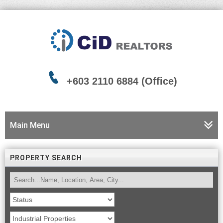
+603 2110 6884 (Office)
Main Menu
PROPERTY SEARCH