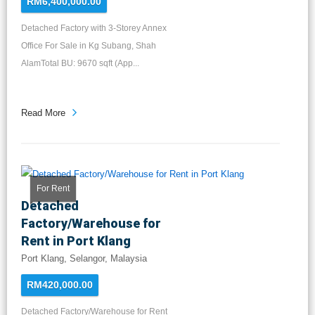
RM6,400,000.00
Detached Factory with 3-Storey Annex
Office For Sale in Kg Subang, Shah
AlamTotal BU: 9670 sqft (App...
Read More
For Rent
Detached
Factory/Warehouse for
Rent in Port Klang
Port Klang, Selangor, Malaysia
RM420,000.00
Detached Factory/Warehouse for Rent