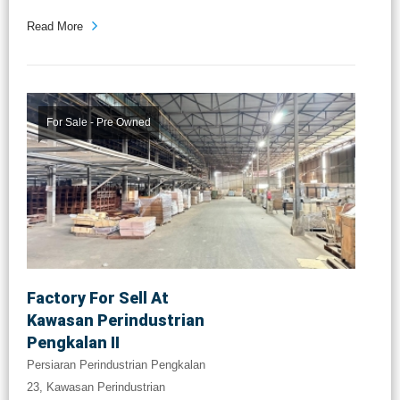
Read More
For Sale - Pre Owned
Factory For Sell At
Kawasan Perindustrian
Pengkalan II
Persiaran Perindustrian Pengkalan
23, Kawasan Perindustrian