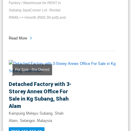
Factory / Warehouse for RENT in
Subang JayaCorner Lot: -Rental:
RM46,+++/month (RM1.90 psf)Land
Area...
Read More
For Sale - Pre Owned
Detached Factory with 3-
Storey Annex Office For
Sale in Kg Subang, Shah
Alam
Kampung Melayu Subang, Shah
Alam, Selangor, Malaysia