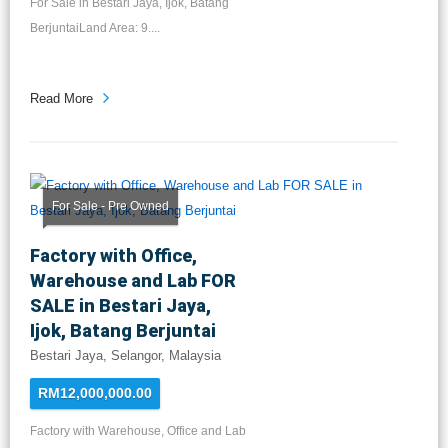
For Sale in Bestari Jaya, Ijok, Batang
BerjuntaiLand Area: 9....
Read More
For Sale - Pre Owned
Factory with Office,
Warehouse and Lab FOR
SALE in Bestari Jaya,
Ijok, Batang Berjuntai
Bestari Jaya, Selangor, Malaysia
RM12,000,000.00
Factory with Warehouse, Office and Lab