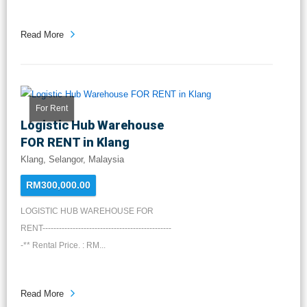
Read More
For Rent
Logistic Hub Warehouse
FOR RENT in Klang
Klang, Selangor, Malaysia
RM300,000.00
LOGISTIC HUB WAREHOUSE FOR
RENT-----------------------------------------------
-** Rental Price. : RM...
Read More