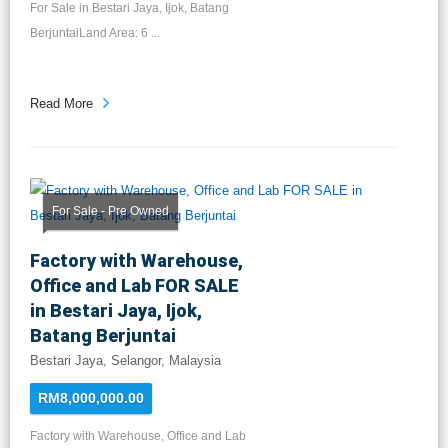
For Sale in Bestari Jaya, Ijok, Batang
BerjuntaiLand Area: 6 ...
Read More
For Sale - Pre Owned
Factory with Warehouse,
Office and Lab FOR SALE
in Bestari Jaya, Ijok,
Batang Berjuntai
Bestari Jaya, Selangor, Malaysia
RM8,000,000.00
Factory with Warehouse, Office and Lab