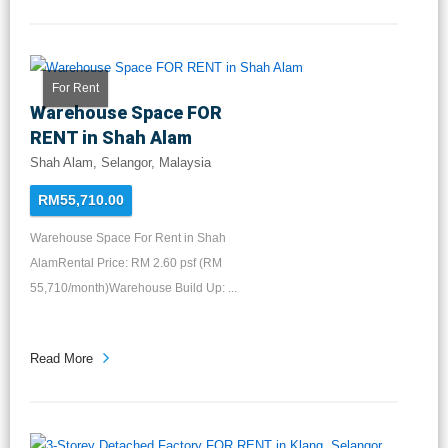
For Rent
Warehouse Space FOR
RENT in Shah Alam
Shah Alam, Selangor, Malaysia
RM55,710.00
Warehouse Space For Rent in Shah
AlamRental Price: RM 2.60 psf (RM
55,710/month)Warehouse Build Up: ...
Read More