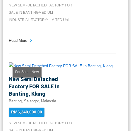
NEW SEMI-DETACHED FACTORY FOR
SALE IN BANTINGMEDIUM
INDUSTRIAL FACTORY*LIMITED Units
Available*FREEH...
Read More
For Sale - New
New Semi Detached
Factory FOR SALE In
Banting, Klang
Banting, Selangor, Malaysia
RM6,240,000.00
NEW SEMI-DETACHED FACTORY FOR
SALE IN BANTINGMEDIUM