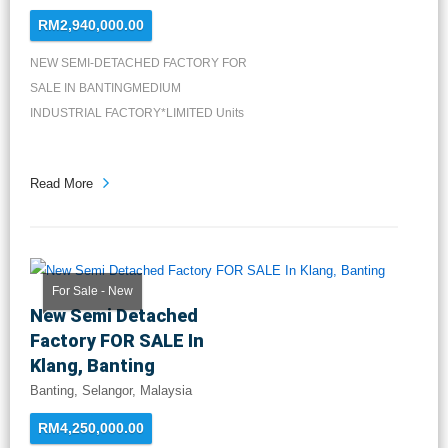
RM2,940,000.00
NEW SEMI-DETACHED FACTORY FOR
SALE IN BANTINGMEDIUM
INDUSTRIAL FACTORY*LIMITED Units
Available*LA: 8...
Read More
For Sale - New
New Semi Detached
Factory FOR SALE In
Klang, Banting
Banting, Selangor, Malaysia
RM4,250,000.00