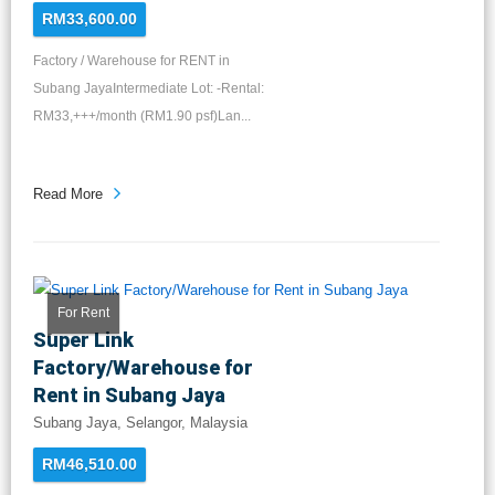
RM33,600.00
Factory / Warehouse for RENT in
Subang JayaIntermediate Lot: -Rental:
RM33,+++/month (RM1.90 psf)Lan...
Read More
For Rent
Super Link
Factory/Warehouse for
Rent in Subang Jaya
Subang Jaya, Selangor, Malaysia
RM46,510.00