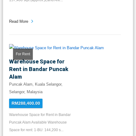
157,400 sqft (approx.)Land Are...
Read More
For Rent
Warehouse Space for
Rent in Bandar Puncak
Alam
Puncak Alam, Kuala Selangor,
Selangor, Malaysia
RM288,400.00
Warehouse Space for Rent in Bandar
Puncak Alam Available Warehouse
Space for rent: 1-BU: 144,200 s...