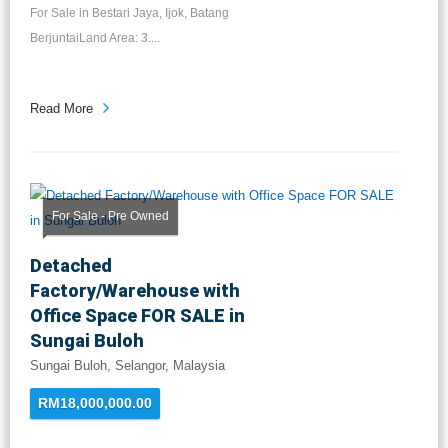
For Sale in Bestari Jaya, Ijok, Batang
BerjuntaiLand Area: 3....
Read More
For Sale - Pre Owned
Detached
Factory/Warehouse with
Office Space FOR SALE in
Sungai Buloh
Sungai Buloh, Selangor, Malaysia
RM18,000,000.00