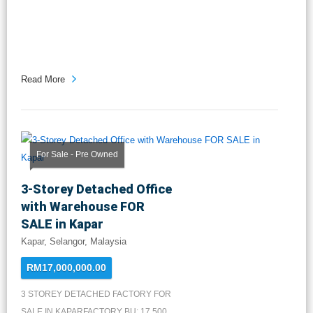
Read More
For Sale - Pre Owned
3-Storey Detached Office
with Warehouse FOR
SALE in Kapar
Kapar, Selangor, Malaysia
RM17,000,000.00
3 STOREY DETACHED FACTORY FOR
SALE IN KAPARFACTORY BU: 17,500