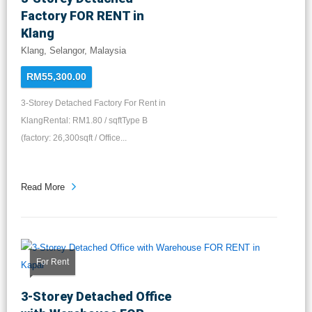
Factory FOR RENT in
Klang
Klang, Selangor, Malaysia
RM55,300.00
3-Storey Detached Factory For Rent in
KlangRental: RM1.80 / sqftType B
(factory: 26,300sqft / Office...
Read More
For Rent
3-Storey Detached Office