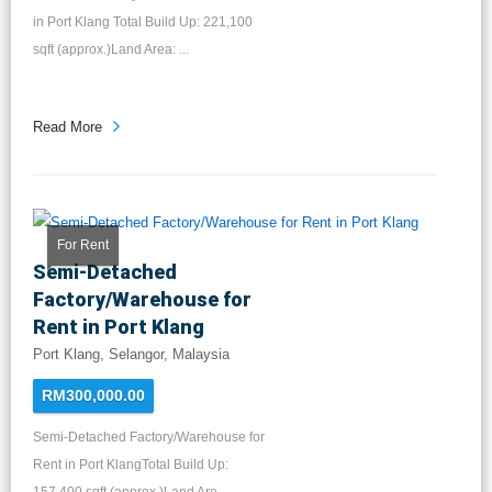
in Port Klang Total Build Up: 221,100
sqft (approx.)Land Area: ...
Read More
For Rent
Semi-Detached
Factory/Warehouse for
Rent in Port Klang
Port Klang, Selangor, Malaysia
RM300,000.00
Semi-Detached Factory/Warehouse for
Rent in Port KlangTotal Build Up: