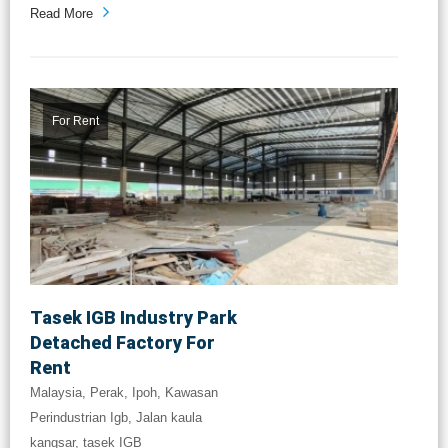
Read More
For Rent
Tasek IGB Industry Park
Detached Factory For
Rent
Malaysia, Perak, Ipoh, Kawasan
Perindustrian Igb, Jalan kaula
kangsar, tasek IGB