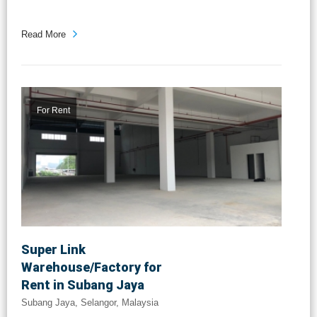
Read More
For Rent
Super Link
Warehouse/Factory for
Rent in Subang Jaya
Subang Jaya, Selangor, Malaysia