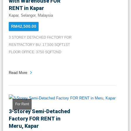
with Warehouse FOR
RENT in Kapar
Kapar, Selangor, Malaysia
RM42,500.00
3 STOREY DETACHED FACTORY FOR
RENTFACTORY BU: 17,500 SQFT1ST
FLOOR OFFICE: 3750 SQFT2ND
FLOOR OFFICE...
Read More
For Rent
3-Storey Semi-Detached
Factory FOR RENT in
Meru, Kapar