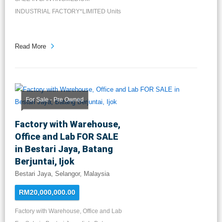
INDUSTRIAL FACTORY*LIMITED Units
Available*LA: 2...
Read More
For Sale - Pre Owned
Factory with Warehouse,
Office and Lab FOR SALE
in Bestari Jaya, Batang
Berjuntai, Ijok
Bestari Jaya, Selangor, Malaysia
RM20,000,000.00
Factory with Warehouse, Office and Lab