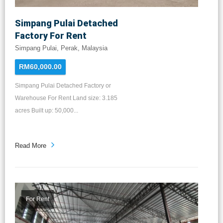
Simpang Pulai Detached
Factory For Rent
Simpang Pulai, Perak, Malaysia
RM60,000.00
Simpang Pulai Detached Factory or
Warehouse For Rent Land size: 3.185
acres Built up: 50,000...
Read More
For Rent