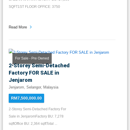
SQFT1ST FLOOR OFFICE: 3750
SQFT2ND FLO...
Read More
For Sale - Pre Owned
2-Storey Semi-Detached
Factory FOR SALE in
Jenjarom
Jenjarom, Selangor, Malaysia
RM7,500,000.00
2-Storey Semi-Detached Factory For
Sale in JenjaromFactory BU: 7,278
sqftOffice BU: 2,364 sqftTotal ...