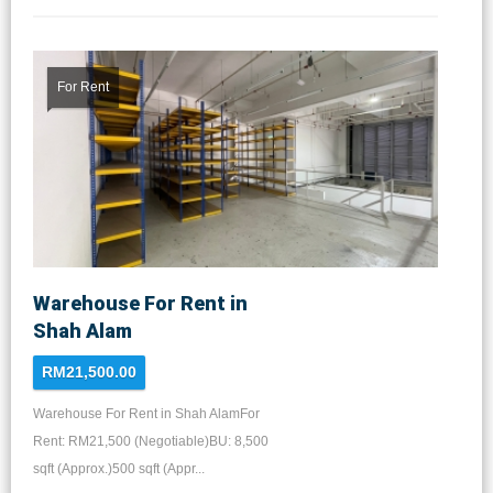
For Rent
Warehouse For Rent in
Shah Alam
RM21,500.00
Warehouse For Rent in Shah AlamFor
Rent: RM21,500 (Negotiable)BU: 8,500
sqft (Approx.)500 sqft (Appr...