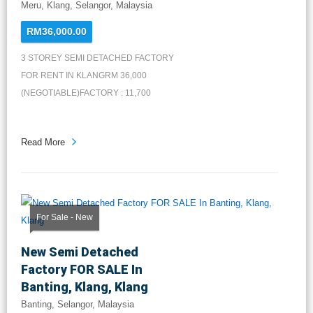
Meru, Klang, Selangor, Malaysia
RM36,000.00
3 STOREY SEMI DETACHED FACTORY
FOR RENT IN KLANGRM 36,000
(NEGOTIABLE)FACTORY : 11,700
SQFT1ST FLOOR...
Read More
For Sale - New
New Semi Detached
Factory FOR SALE In
Banting, Klang, Klang
Banting, Selangor, Malaysia