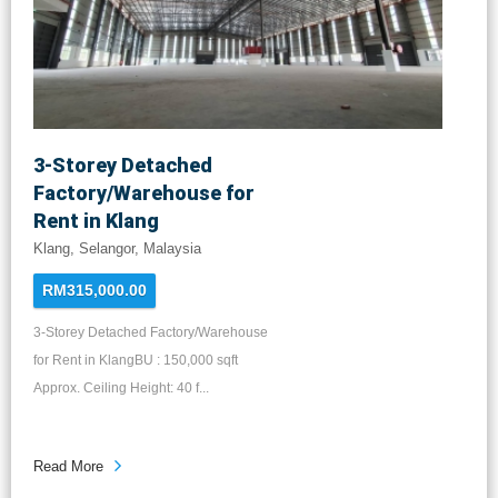
3-Storey Detached
Factory/Warehouse for
Rent in Klang
Klang, Selangor, Malaysia
RM315,000.00
3-Storey Detached Factory/Warehouse
for Rent in KlangBU : 150,000 sqft
Approx. Ceiling Height: 40 f...
Read More