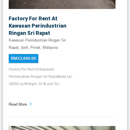
Factory For Rent At
Kawasan Perindustrian
Ringan Sri Rapat
Kawasan Perindustrian Ringan Sri
Rapat, Ipoh, Perak, Malaysia
RM13,000.00
Factory For Rent At Kawasan
Perindustrian Ringan Sri RapatBuild Up:
18000 sq.ftHieght: 26 ftLand Siz...
Read More